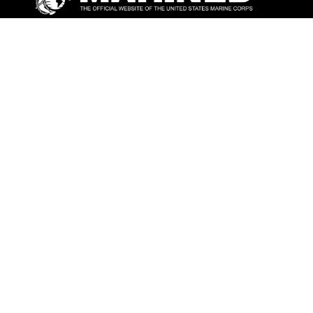
ABOUT
Units
News
Photos
Leaders
Marines
Family
Community Relations
CONNECT
Contact Us
FAQS
Social Media
RSS Feeds