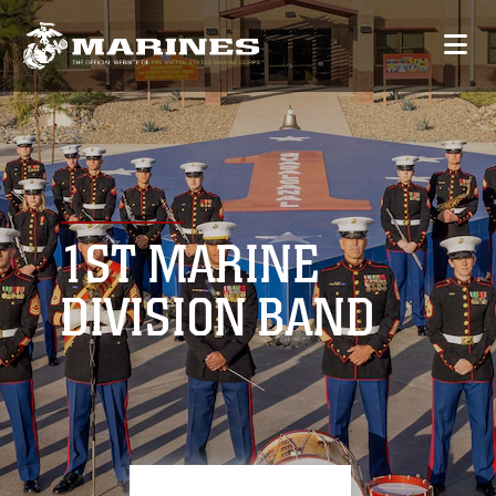
1ST MARINE
DIVISION BAND