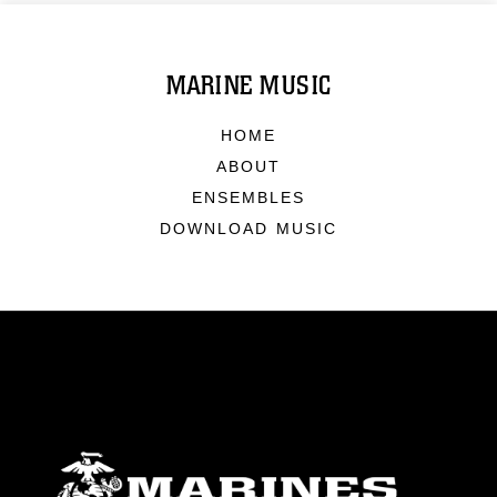
MARINE MUSIC
HOME
ABOUT
ENSEMBLES
DOWNLOAD MUSIC