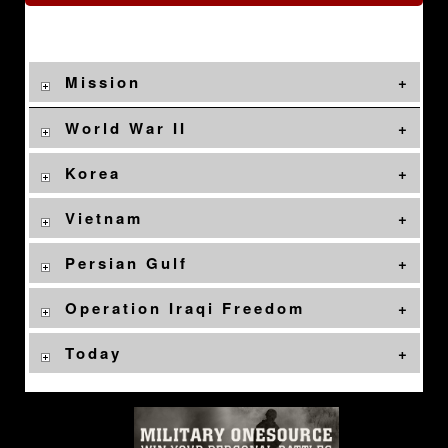
Mission
World War II
Korea
Vietnam
Persian Gulf
Operation Iraqi Freedom
Today