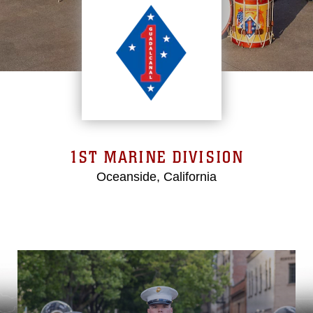
1ST MARINE DIVISION
Oceanside, California