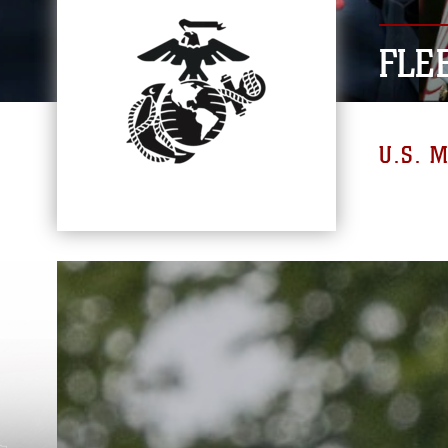
FLE
U.S. 