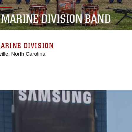
 MARINE DIVISION BAND
ARINE DIVISION
ille, North Carolina