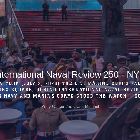
Marines in Soissons, France
 2ND MARINE DIVISION BAND PERFORM A CONCER
ONSHIP BETWEEN THE FRENCH AND THE U.S., AT 
OISSONS, FRANCE, MAY 21, 2026. THE 2ND MARDIV
Lance Cpl. Carla Perez Ramirez