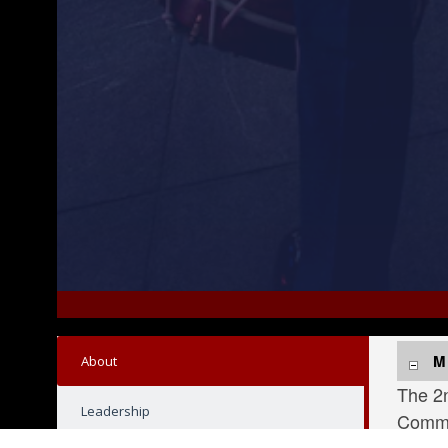
tional Naval Review 250, July 2, 2026. For 250 years, o
U.S. Marines with the 2nd Marine Division Band 
M
About
The 2n
Leadership
Comman
ceremo