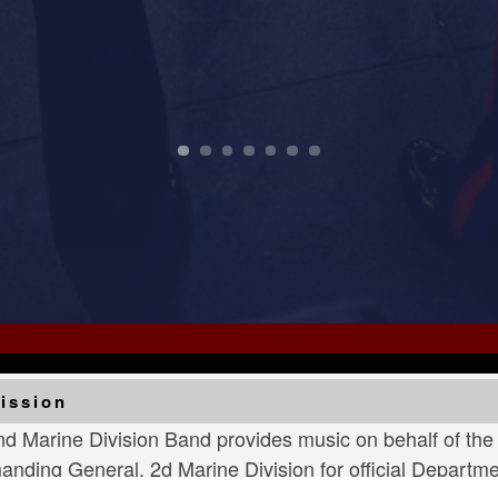
ur Navy and Marine Corps stood the watch – constant, u
perform a concert for the community to highlight the cl
ission
d Marine Division Band provides music on behalf of th
ding General, 2d Marine Division for official Departmen
nies, official civic functions and community relations 