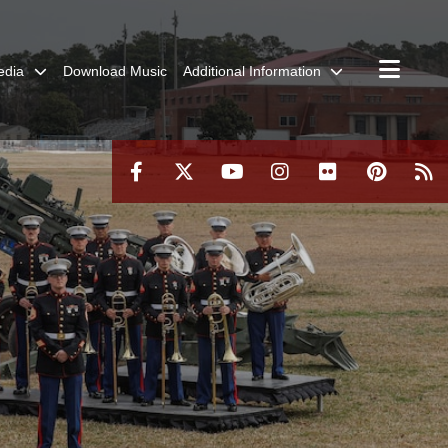
edia
Download Music
Additional Information