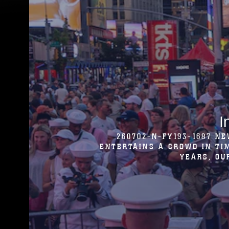
U.S. MARINES WITH THE
HIGHLIGHT THE CLOSE RELATI
DANSE DE S