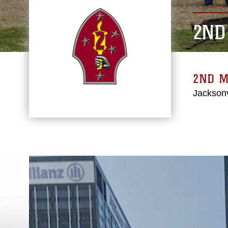
2ND
2ND M
Jacksonv