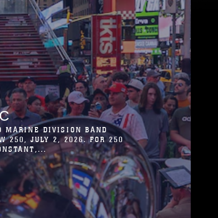
T FOR THE COMMUNITY TO
CITÉ DE LA MUSIQUE ET DE LA
 BAND IS...