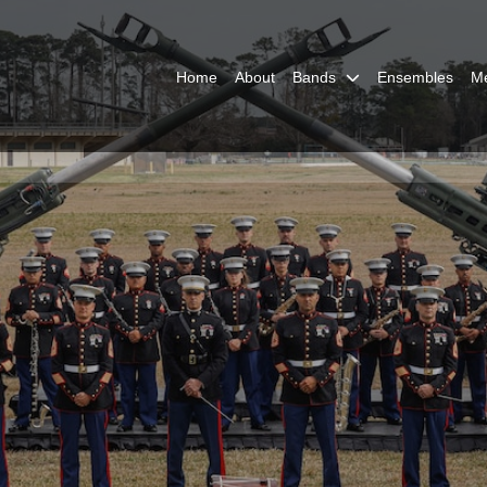
Home
About
Bands
Ensembles
M