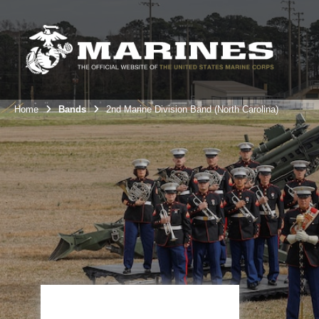
Home
Bands
2nd Marine Division Band (North Carolina)