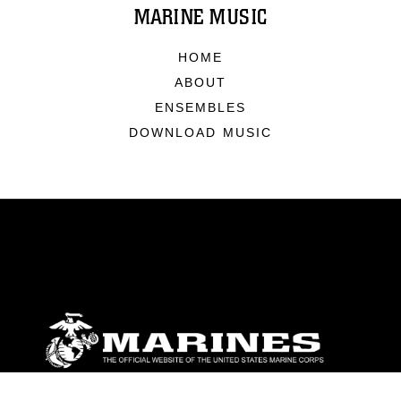
MARINE MUSIC
HOME
ABOUT
ENSEMBLES
DOWNLOAD MUSIC
ABOUT