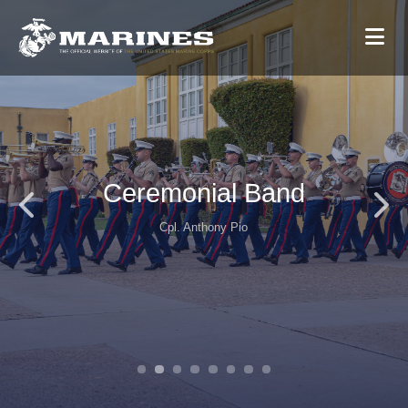
Ceremonial Band
Cpl. Anthony Pio