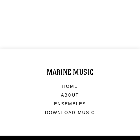
MARINE MUSIC
HOME
ABOUT
ENSEMBLES
DOWNLOAD MUSIC