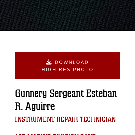
DOWNLOAD
HIGH RES PHOTO
Gunnery Sergeant Esteban
R. Aguirre
INSTRUMENT REPAIR TECHNICIAN