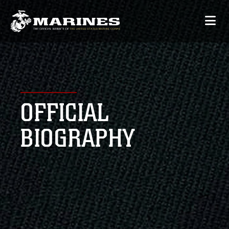
OFFICIAL
BIOGRAPHY