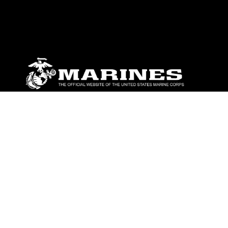
ABOUT
Units
News
Photos
Leaders
Marines
Family
Community Relations