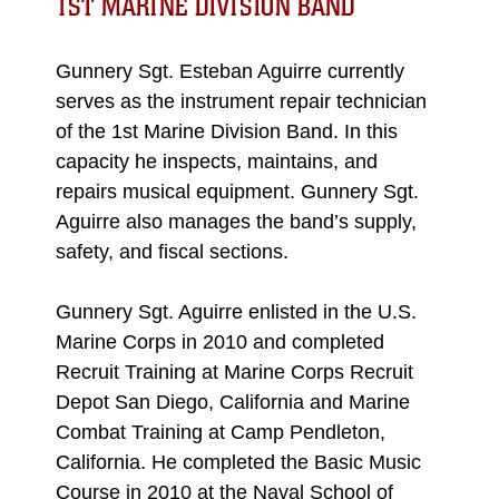
1ST MARINE DIVISION BAND
Gunnery Sgt. Esteban Aguirre currently
serves as the instrument repair technician
of the 1st Marine Division Band. In this
capacity he inspects, maintains, and
repairs musical equipment. Gunnery Sgt.
Aguirre also manages the band’s supply,
safety, and fiscal sections.
Gunnery Sgt. Aguirre enlisted in the U.S.
Marine Corps in 2010 and completed
Recruit Training at Marine Corps Recruit
Depot San Diego, California and Marine
Combat Training at Camp Pendleton,
California. He completed the Basic Music
Course in 2010 at the Naval School of