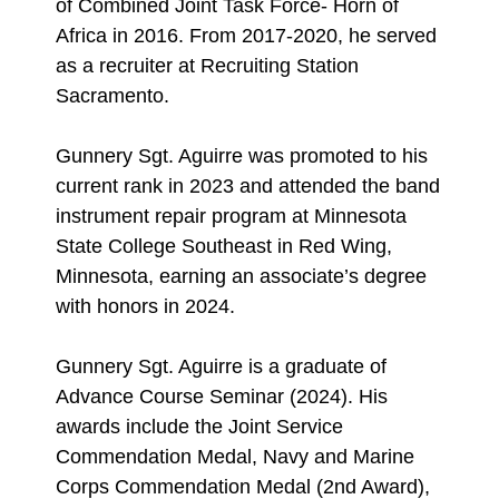
of Combined Joint Task Force- Horn of
Africa in 2016. From 2017-2020, he served
as a recruiter at Recruiting Station
Sacramento.
Gunnery Sgt. Aguirre was promoted to his
current rank in 2023 and attended the band
instrument repair program at Minnesota
State College Southeast in Red Wing,
Minnesota, earning an associate’s degree
with honors in 2024.
Gunnery Sgt. Aguirre is a graduate of
Advance Course Seminar (2024). His
awards include the Joint Service
Commendation Medal, Navy and Marine
Corps Commendation Medal (2nd Award),