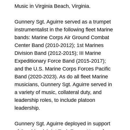
Music in Virginia Beach, Virginia.
Gunnery Sgt. Aguirre served as a trumpet
instrumentalist in the following fleet Marine
bands: Marine Corps Air Ground Combat
Center Band (2010-2012); 1st Marines
Division Band (2012-2015); III Marine
Expeditionary Force Band (2015-2017);
and the U.S. Marine Corps Forces Pacific
Band (2020-2023). As do all fleet Marine
musicians, Gunnery Sgt. Aguirre served in
a variety of music, collateral duty, and
leadership roles, to include platoon
leadership.
Gunnery Sgt. Aguirre deployed in support