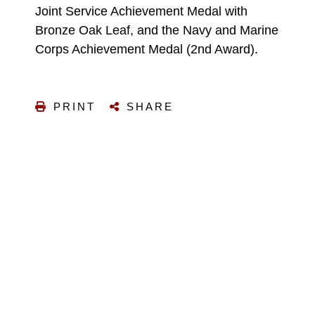
Joint Service Achievement Medal with
Bronze Oak Leaf, and the Navy and Marine
Corps Achievement Medal (2nd Award).
PRINT
SHARE