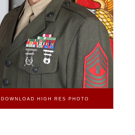
DOWNLOAD
HIGH RES PHOTO