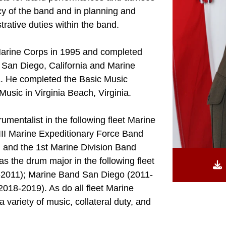
ncy of the band and in planning and
strative duties within the band.
Marine Corps in 1995 and completed
 San Diego, California and Marine
a. He completed the Basic Music
usic in Virginia Beach, Virginia.
mentalist in the following fleet Marine
III Marine Expeditionary Force Band
 and the 1st Marine Division Band
 the drum major in the following fleet
-2011); Marine Band San Diego (2011-
2018-2019). As do all fleet Marine
variety of music, collateral duty, and