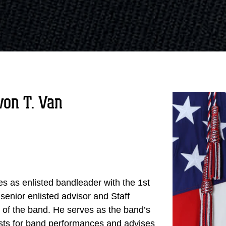
on T. Van
s as enlisted bandleader with the 1st
 senior enlisted advisor and Staff
f the band. He serves as the band’s
uests for band performances and advises