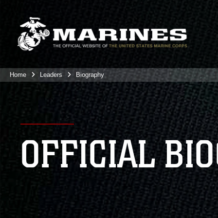
Home
Leaders
Biography
OFFICIAL BI