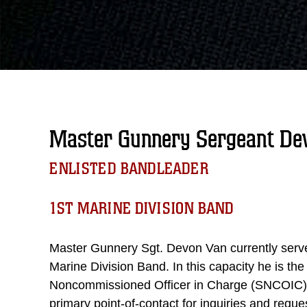
Master Gunnery Sergeant Dev
ENLISTED BANDLEADER
1ST MARINE DIVISION BAND
Master Gunnery Sgt. Devon Van currently serve
Marine Division Band. In this capacity he is the
Noncommissioned Officer in Charge (SNCOIC) o
primary point-of-contact for inquiries and req