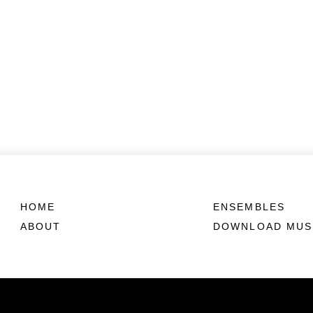
HOME
ENSEMBLES
ABOUT
DOWNLOAD MUS