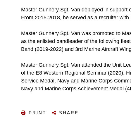
Master Gunnery Sgt. Van deployed in support o
From 2015-2018, he served as a recruiter with R
Master Gunnery Sgt. Van was promoted to Mas
as the enlisted bandleader of the following flee
Band (2019-2022) and 3rd Marine Aircraft Win
Master Gunnery Sgt. Van attended the Unit Lea
of the E8 Western Regional Seminar (2020). Hi
Service Medal, Navy and Marine Corps Comme
Navy and Marine Corps Achievement Medal (4t
PRINT
SHARE