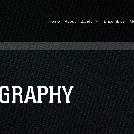
Home
About
Bands
Ensembles
M
OGRAPHY