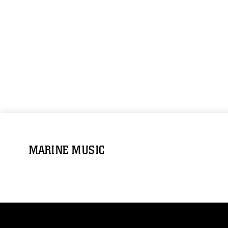
MARINE MUSIC