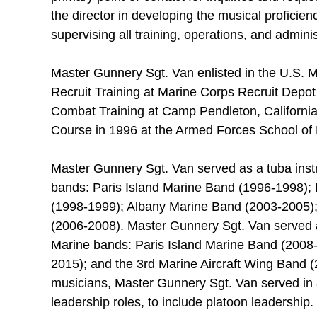
the director in developing the musical proficie
supervising all training, operations, and admini
Master Gunnery Sgt. Van enlisted in the U.S. 
Recruit Training at Marine Corps Recruit Depot
Combat Training at Camp Pendleton, Californi
Course in 1996 at the Armed Forces School of M
Master Gunnery Sgt. Van served as a tuba instru
bands: Paris Island Marine Band (1996-1998); 
(1998-1999); Albany Marine Band (2003-2005);
(2006-2008). Master Gunnery Sgt. Van served as
Marine bands: Paris Island Marine Band (2008
2015); and the 3rd Marine Aircraft Wing Band (
musicians, Master Gunnery Sgt. Van served in a 
leadership roles, to include platoon leadership.