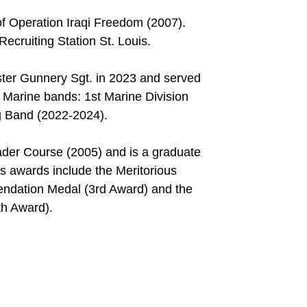
f Operation Iraqi Freedom (2007).
ecruiting Station St. Louis.
ter Gunnery Sgt. in 2023 and served
t Marine bands: 1st Marine Division
g Band (2022-2024).
der Course (2005) and is a graduate
s awards include the Meritorious
ndation Medal (3rd Award) and the
h Award).