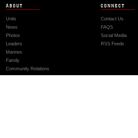
ABOUT
CONNECT
Units
Contact Us
News
FAQS
Photos
Social Media
Leaders
RSS Feeds
Marines
Family
Community Relations
Privacy Policy
Site Map
© 2026 Official U.S. Marine Corps Website
Hosted by WEB.mil