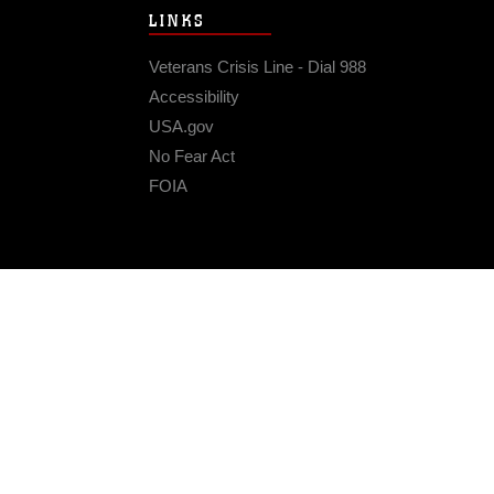
LINKS
Veterans Crisis Line - Dial 988
Accessibility
USA.gov
No Fear Act
FOIA