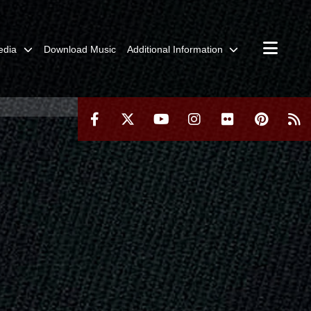
edia
Download Music
Additional Information